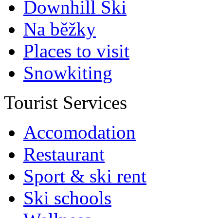
Downhill Ski
Na běžky
Places to visit
Snowkiting
Tourist Services
Accomodation
Restaurant
Sport & ski rent
Ski schools