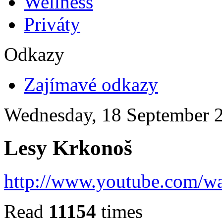
Wellness
Priváty
Odkazy
Zajímavé odkazy
Wednesday, 18 September 
Lesy Krkonoš
http://www.youtube.com/
Read
11154
times