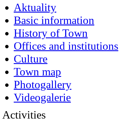
Aktuality
Basic information
History of Town
Offices and institutions
Culture
Town map
Photogallery
Videogalerie
Activities