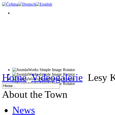
Home
Videogalerie
Lesy K
About the Town
News