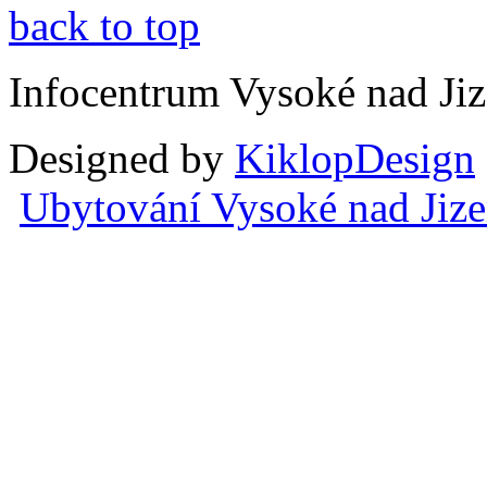
back to top
Infocentrum Vysoké nad Ji
Designed by
KiklopDesign
Ubytování Vysoké nad Jiz