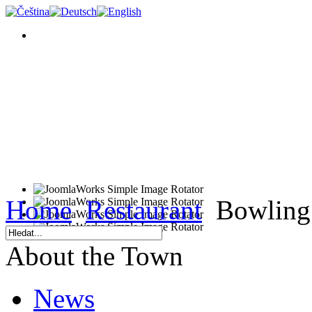
Home
Restaurant
Bowling 
About the Town
News