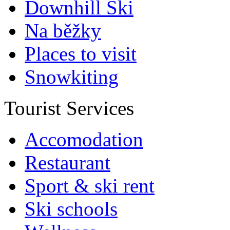
Downhill Ski
Na běžky
Places to visit
Snowkiting
Tourist Services
Accomodation
Restaurant
Sport & ski rent
Ski schools