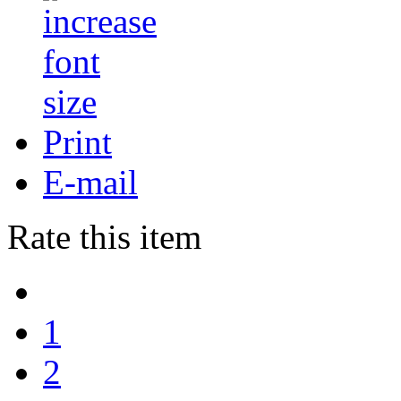
Print
E-mail
Rate this item
1
2