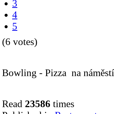
3
4
5
(6 votes)
Bowling - Pizza na náměstí
Read
23586
times