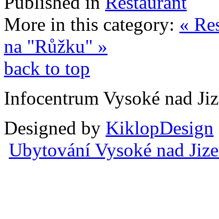
Published in
Restaurant
More in this category:
« Re
na "Růžku" »
back to top
Infocentrum Vysoké nad Ji
Designed by
KiklopDesign
Ubytování Vysoké nad Jiz