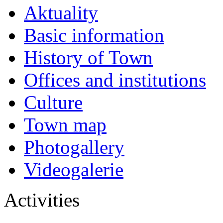
Aktuality
Basic information
History of Town
Offices and institutions
Culture
Town map
Photogallery
Videogalerie
Activities