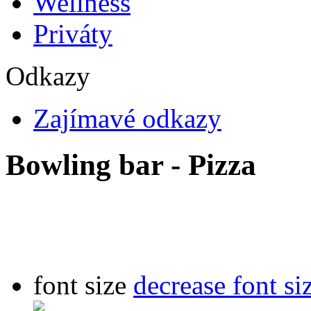
Wellness
Priváty
Odkazy
Zajímavé odkazy
Bowling bar - Pizza
font size
decrease font si