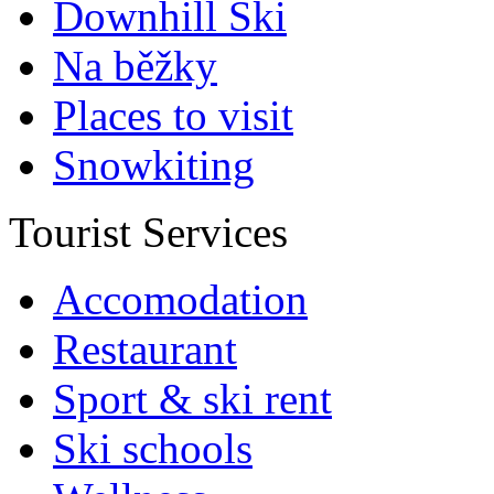
Downhill Ski
Na běžky
Places to visit
Snowkiting
Tourist Services
Accomodation
Restaurant
Sport & ski rent
Ski schools