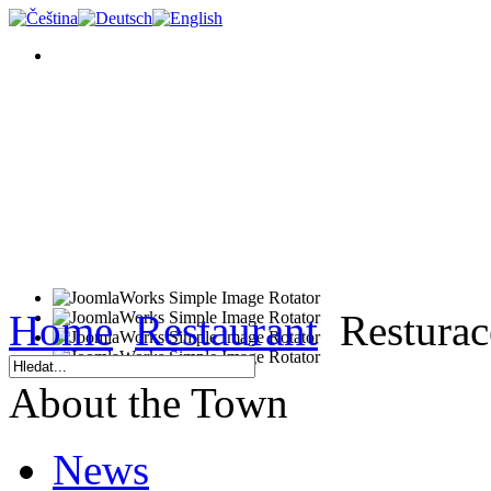
Home
Restaurant
Resturac
About the Town
News