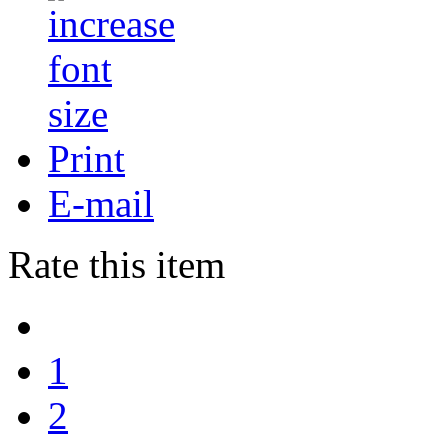
Print
E-mail
Rate this item
1
2