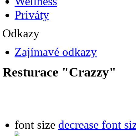
Wellness
Priváty
Odkazy
Zajímavé odkazy
Resturace "Crazzy"
font size
decrease font si