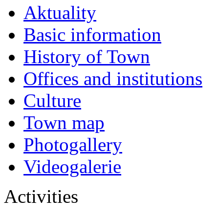
Aktuality
Basic information
History of Town
Offices and institutions
Culture
Town map
Photogallery
Videogalerie
Activities