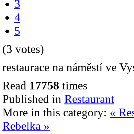
3
4
5
(3 votes)
restaurace na náměstí ve V
Read
17758
times
Published in
Restaurant
More in this category:
« Re
Rebelka »