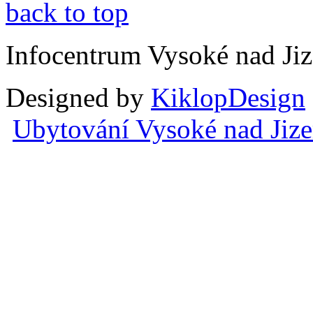
back to top
Infocentrum Vysoké nad Ji
Designed by
KiklopDesign
Ubytování Vysoké nad Jiz