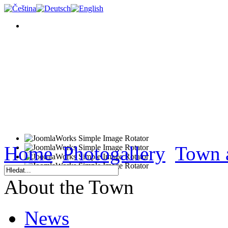
Home
Photogallery
Town 
About the Town
News