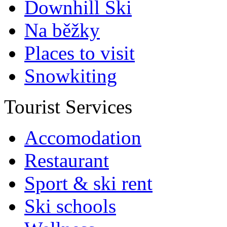
Downhill Ski
Na běžky
Places to visit
Snowkiting
Tourist Services
Accomodation
Restaurant
Sport & ski rent
Ski schools