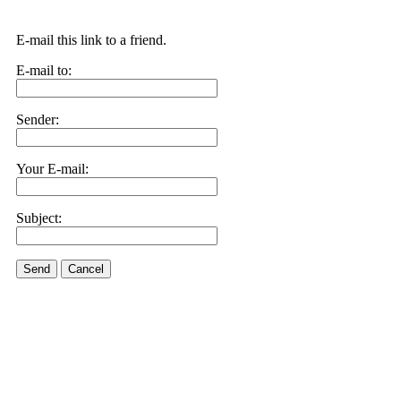
E-mail this link to a friend.
E-mail to:
Sender:
Your E-mail:
Subject:
Send
Cancel