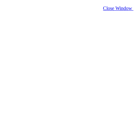
Close Window