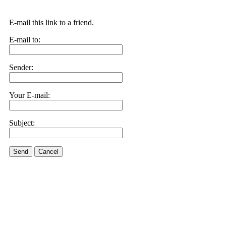
E-mail this link to a friend.
E-mail to:
Sender:
Your E-mail:
Subject:
Send
Cancel