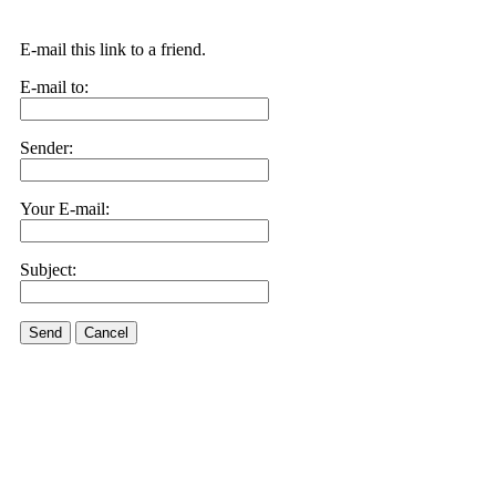
E-mail this link to a friend.
E-mail to:
Sender:
Your E-mail:
Subject:
Send
Cancel