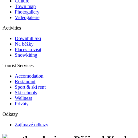
Culture
Town map
Photogallery
Videogalerie
Activities
Downhill Ski
Na běžky
Places to visit
Snowkiting
Tourist Services
Accomodation
Restaurant
Sport & ski rent
Ski schools
Wellness
Priváty
Odkazy
Zajímavé odkazy