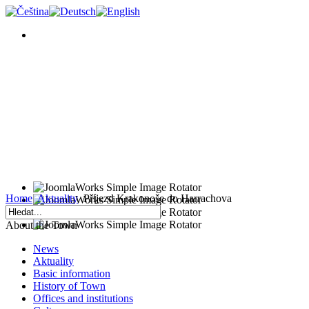
Home
Aktuality
Příjezd Krakonoše do Harrachova
About the Town
News
Aktuality
Basic information
History of Town
Offices and institutions